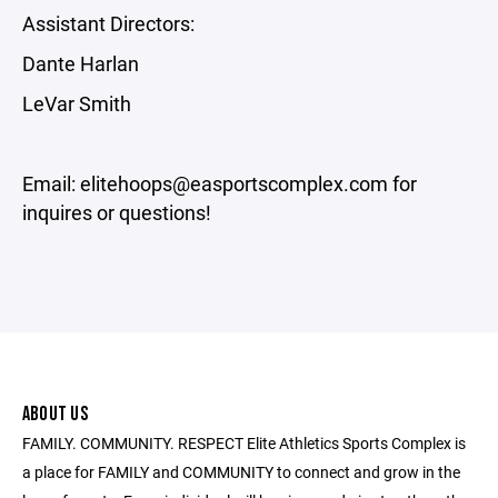
Assistant Directors:
Dante Harlan
LeVar Smith
Email: elitehoops@easportscomplex.com for
inquires or questions!
ABOUT US
FAMILY. COMMUNITY. RESPECT Elite Athletics Sports Complex is
a place for FAMILY and COMMUNITY to connect and grow in the