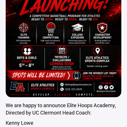
We are happy to announce Elite Hoops Academy,
Directed by UC Clermont Head Coach:
Kenny Lowe