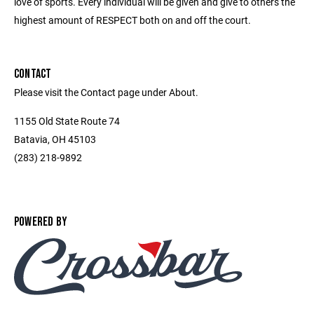
love of sports. Every individual will be given and give to others the
highest amount of RESPECT both on and off the court.
CONTACT
Please visit the Contact page under About.
1155 Old State Route 74
Batavia, OH 45103
(283) 218-9892
POWERED BY