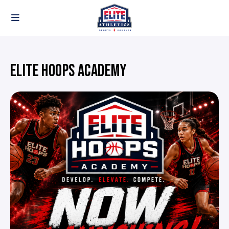
ELITE HOOPS ACADEMY