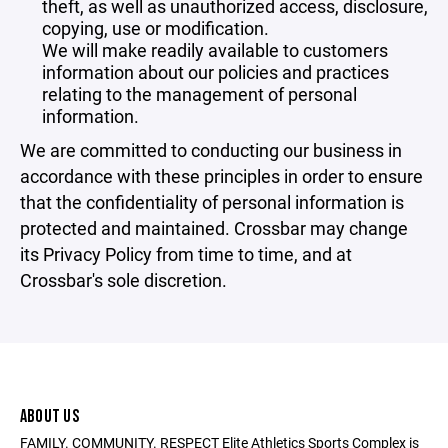
theft, as well as unauthorized access, disclosure,
copying, use or modification.
We will make readily available to customers
information about our policies and practices
relating to the management of personal
information.
We are committed to conducting our business in
accordance with these principles in order to ensure
that the confidentiality of personal information is
protected and maintained. Crossbar may change
its Privacy Policy from time to time, and at
Crossbar's sole discretion.
ABOUT US
FAMILY. COMMUNITY. RESPECT Elite Athletics Sports Complex is