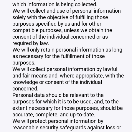
which information is being collected.
We will collect and use of personal information
solely with the objective of fulfilling those
purposes specified by us and for other
compatible purposes, unless we obtain the
consent of the individual concerned or as
required by law.
We will only retain personal information as long
as necessary for the fulfillment of those
purposes.
We will collect personal information by lawful
and fair means and, where appropriate, with the
knowledge or consent of the individual
concerned.
Personal data should be relevant to the
purposes for which it is to be used, and, to the
extent necessary for those purposes, should be
accurate, complete, and up-to-date.
We will protect personal information by
reasonable security safeguards against loss or