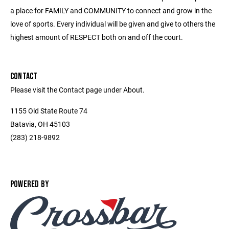
a place for FAMILY and COMMUNITY to connect and grow in the
love of sports. Every individual will be given and give to others the
highest amount of RESPECT both on and off the court.
CONTACT
Please visit the Contact page under About.
1155 Old State Route 74
Batavia, OH 45103
(283) 218-9892
POWERED BY