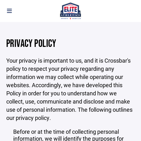
PRIVACY POLICY
Your privacy is important to us, and it is Crossbar's
policy to respect your privacy regarding any
information we may collect while operating our
websites. Accordingly, we have developed this
Policy in order for you to understand how we
collect, use, communicate and disclose and make
use of personal information. The following outlines
our privacy policy.
Before or at the time of collecting personal
information, we will identify the purposes for