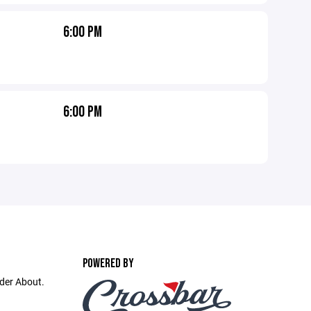
6:00 PM
6:00 PM
POWERED BY
nder About.