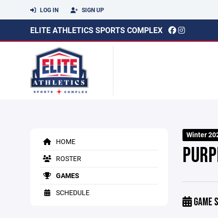
LOG IN
SIGN UP
ELITE ATHLETICS SPORTS COMPLEX
Winter 20
HOME
PURP
ROSTER
GAMES
SCHEDULE
GAME S