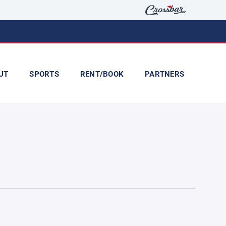
UT
SPORTS
RENT/BOOK
PARTNERS