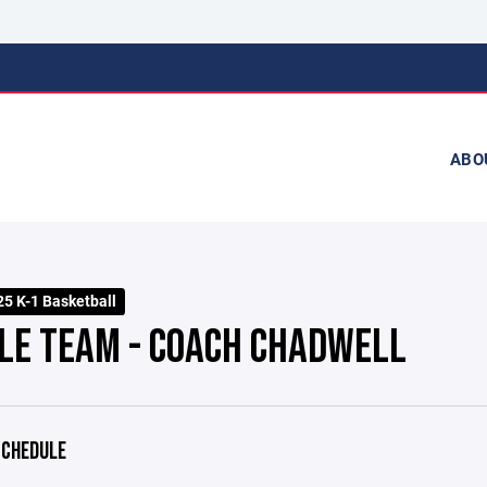
ABO
25 K-1 Basketball
LE TEAM - COACH CHADWELL
CHEDULE