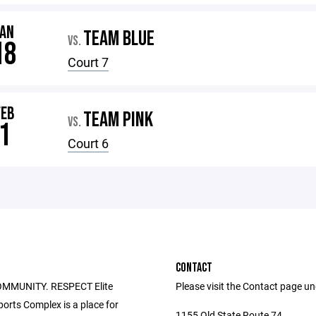
JAN
TEAM BLUE
VS.
18
Court 7
FEB
TEAM PINK
VS.
1
Court 6
CONTACT
OMMUNITY. RESPECT Elite
Please visit the Contact page u
ports Complex is a place for
1155 Old State Route 74