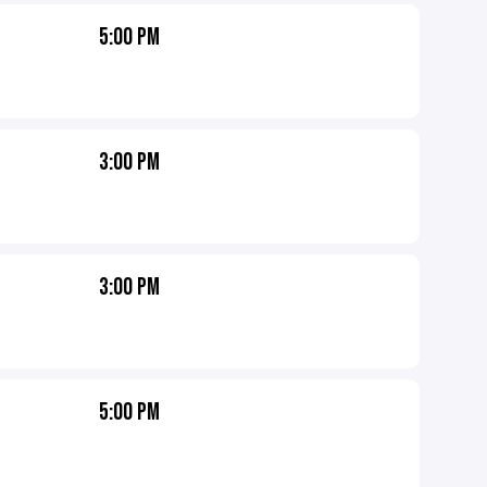
5:00 PM
3:00 PM
3:00 PM
5:00 PM