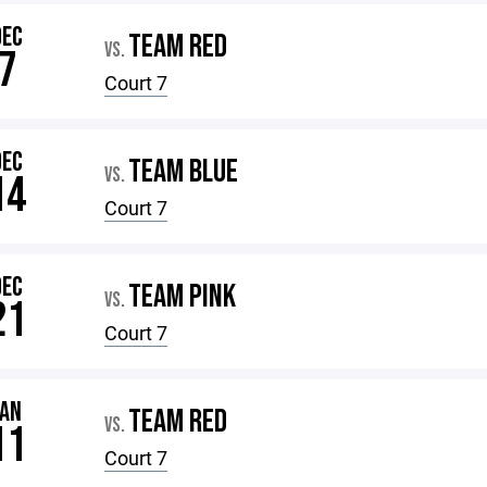
DEC
TEAM RED
VS.
7
Court 7
DEC
TEAM BLUE
VS.
14
Court 7
DEC
TEAM PINK
VS.
21
Court 7
JAN
TEAM RED
VS.
11
Court 7