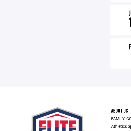
ABOUT US
FAMILY. C
Athletics S